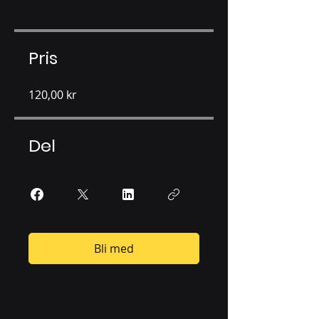
Pris
120,00 kr
Del
Bli med