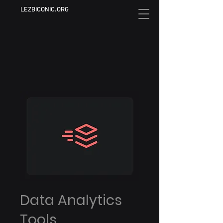
LEZBICONIC.ORG
Data Analytics
Tools