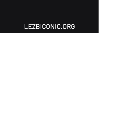
LEZBICONIC.ORG
Subscribe to Our Newsletter
Email
Submit