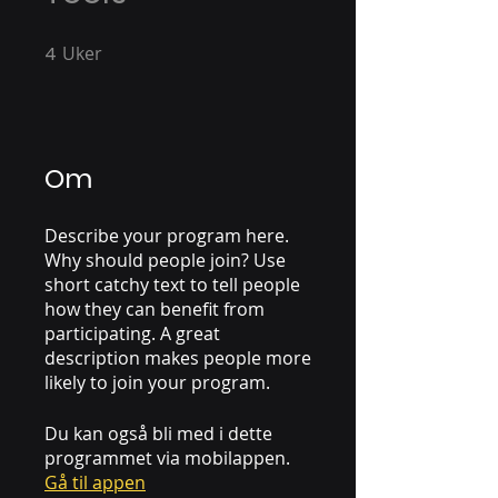
4
Uker
4 Uker
Om
Describe your program here.
Why should people join? Use
short catchy text to tell people
how they can benefit from
participating. A great
description makes people more
likely to join your program.
Du kan også bli med i dette
programmet via mobilappen.
Gå til appen