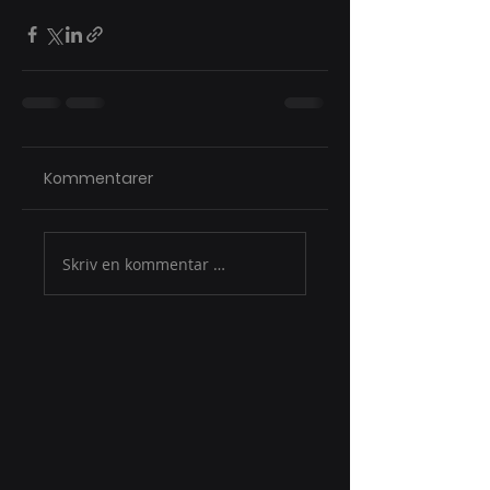
Kommentarer
Skriv en kommentar …