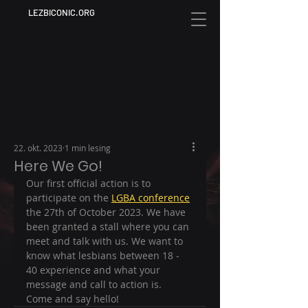
LEZBICONIC.ORG
22. okt. 2023
1 min lesing
Here We Go!
Our first official action is to 
participate on the 
LGBA conference
the 27th of October 2023. We have 
been granted a stall where you can 
meet and talk with us. We want to 
know what lesbians between 18 - 
40 experience and what your 
message and call to action is. 
Come and say hello! 